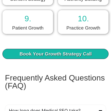
9.
10.
Patient Growth
Practice Growth
Book Your Growth Strategy Call
Frequently Asked Questions
(FAQ)
How long does Medical SEO take?