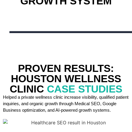
GROWTH SYSTEM
PROVEN RESULTS:
HOUSTON WELLNESS
CLINIC
CASE STUDIES
Helped a private wellness clinic increase visibility, qualified patient
inquiries, and organic growth through Medical SEO, Google
Business optimization, and AI-powered growth systems.