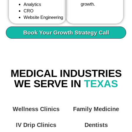
growth.
Analytics
CRO
Website Engineering
Book Your Growth Strategy Call
MEDICAL INDUSTRIES
WE SERVE IN
TEXAS
Wellness Clinics
Family Medicine
IV Drip Clinics
Dentists