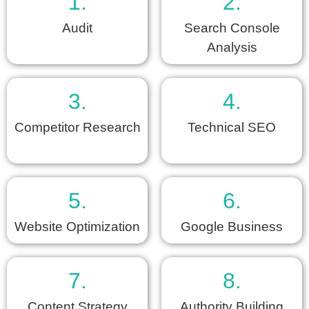
1.
2.
Audit
Search Console
Analysis
3.
4.
Competitor Research
Technical SEO
5.
6.
Website Optimization
Google Business
7.
8.
Content Strategy
Authority Building