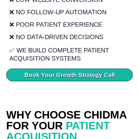
❌ NO FOLLOW-UP AUTOMATION
❌ POOR PATIENT EXPERIENCE
❌ NO DATA-DRIVEN DECISIONS
✅ WE BUILD COMPLETE PATIENT
ACQUISITION SYSTEMS
Book Your Growth Strategy Call
WHY CHOOSE CHIDMA
FOR YOUR
PATIENT
ACQUISITION