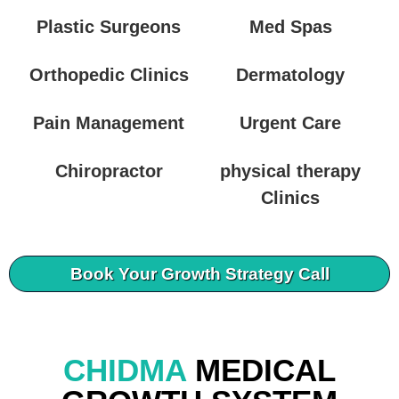
Plastic Surgeons
Med Spas
Orthopedic Clinics
Dermatology
Pain Management
Urgent Care
Chiropractor
physical therapy
Clinics
Book Your Growth Strategy Call
CHIDMA
MEDICAL