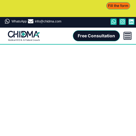
Fill the form
WhatsApp
info@chidma.com
Free Consultation