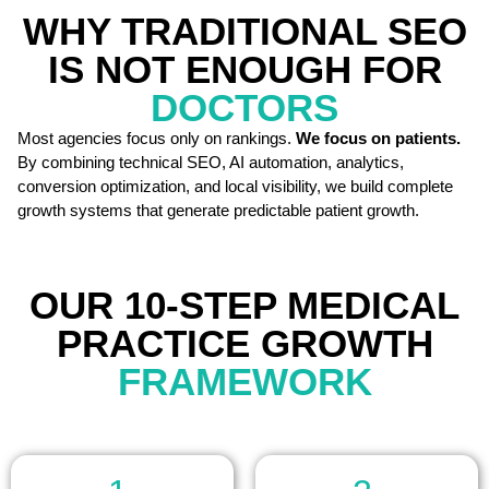
WHY TRADITIONAL SEO
IS NOT ENOUGH FOR
DOCTORS
Most agencies focus only on rankings.
We focus on patients.
By combining technical SEO, AI automation, analytics,
conversion optimization, and local visibility, we build complete
growth systems that generate predictable patient growth.
OUR 10-STEP MEDICAL
PRACTICE GROWTH
FRAMEWORK