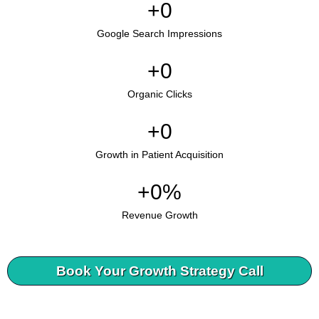
+
0
Google Search Impressions
+
0
Organic Clicks
+
0
Growth in Patient Acquisition
+
0
%
Revenue Growth
Book Your Growth Strategy Call