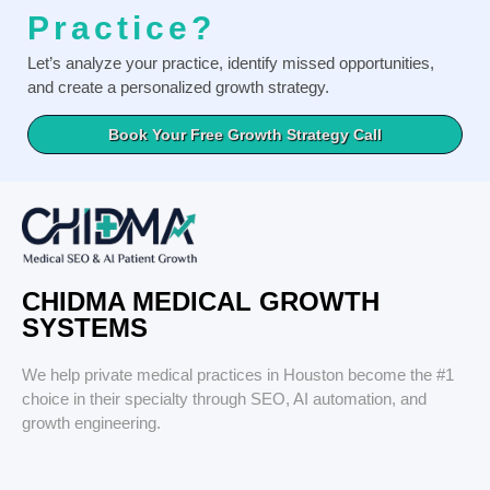
Practice?
Let’s analyze your practice, identify missed opportunities,
and create a personalized growth strategy.
Book Your Free Growth Strategy Call
CHIDMA MEDICAL GROWTH
SYSTEMS
We help private medical practices in Houston become the #1
choice in their specialty through SEO, AI automation, and
growth engineering.