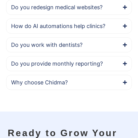
Do you redesign medical websites?
How do AI automations help clinics?
Do you work with dentists?
Do you provide monthly reporting?
Why choose Chidma?
Ready to Grow Your