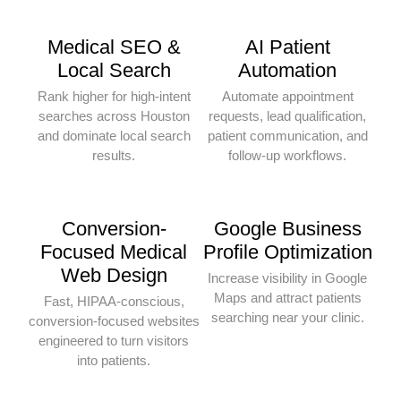
Medical SEO &
AI Patient
Local Search
Automation
Rank higher for high-intent
Automate appointment
searches across Houston
requests, lead qualification,
and dominate local search
patient communication, and
results.
follow-up workflows.
Conversion-
Google Business
Focused Medical
Profile Optimization
Web Design
Increase visibility in Google
Maps and attract patients
Fast, HIPAA-conscious,
searching near your clinic.
conversion-focused websites
engineered to turn visitors
into patients.