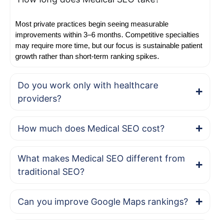
Most private practices begin seeing measurable
improvements within 3–6 months. Competitive specialties
may require more time, but our focus is sustainable patient
growth rather than short-term ranking spikes.
Do you work only with healthcare
providers?
How much does Medical SEO cost?
What makes Medical SEO different from
traditional SEO?
Can you improve Google Maps rankings?