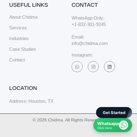
USEFUL LINKS
CONTACT
About Chidma
WhatsApp Only:
+1-832-301-9245
Services
Email:
Industries
info@chidma.com
Case Studies
Instagram:
Contact
LOCATION
Address: Houston, TX
Get Started
© 2026 Chidma. All Rights Reserved.
Whatsapp
Click Here