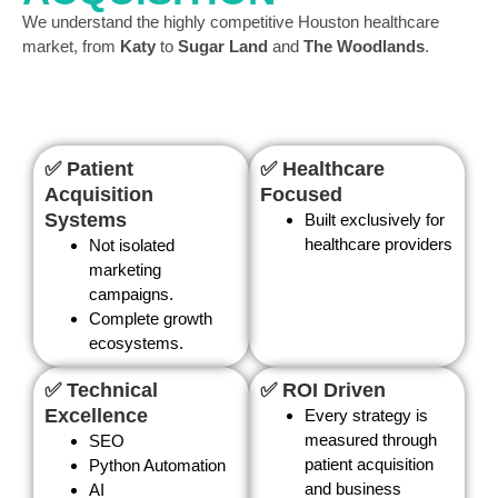
We understand the highly competitive Houston healthcare
market, from
Katy
to
Sugar Land
and
The Woodlands
.
✅ Patient
✅ Healthcare
Acquisition
Focused
Systems
Built exclusively for
healthcare providers
Not isolated
marketing
campaigns.
Complete growth
ecosystems.
✅ Technical
✅ ROI Driven
Excellence
Every strategy is
measured through
SEO
patient acquisition
Python Automation
and business
AI