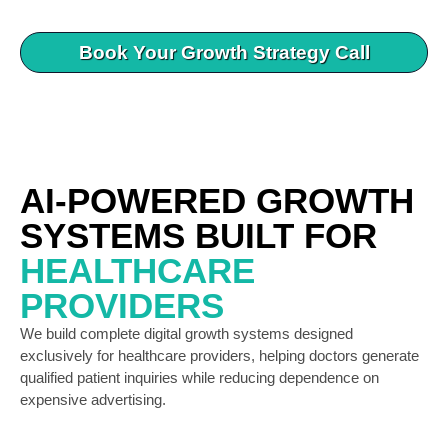
Book Your Growth Strategy Call
AI-POWERED GROWTH
SYSTEMS BUILT FOR
HEALTHCARE
PROVIDERS
We build complete digital growth systems designed
exclusively for healthcare providers, helping doctors generate
qualified patient inquiries while reducing dependence on
expensive advertising.