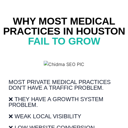
WHY MOST MEDICAL
PRACTICES IN HOUSTON
FAIL TO GROW
MOST PRIVATE MEDICAL PRACTICES
DON'T HAVE A TRAFFIC PROBLEM.
❌ THEY HAVE A GROWTH SYSTEM
PROBLEM.
❌ WEAK LOCAL VISIBILITY
❌ LOW WEBSITE CONVERSION